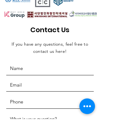
Contact Us
If you have any questions, feel free to
contact us here!
SUBMIT