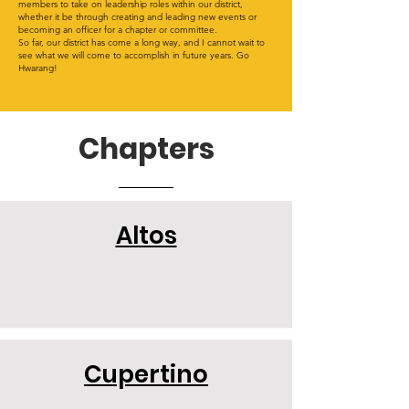
members to take on leadership roles within our district,
whether it be through creating and leading new events or
becoming an officer for a chapter or committee.
So far, our district has come a long way, and I cannot wait to
see what we will come to accomplish in future years. Go
Hwarang!
Chapters
Altos
Cupertino