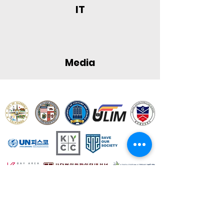
IT
Media
Contact Us
If you have any questions, feel free to