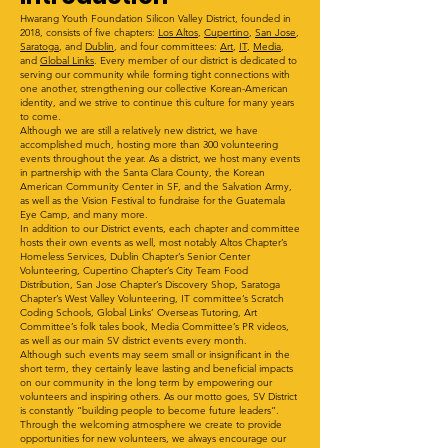
Hwarang Youth Foundation Silicon Valley District, founded in
2018, consists of five chapters:
Los Altos
,
Cupertino
,
San Jose
,
Saratoga
, and
Dublin
, and four committees:
Art
,
IT
,
Media
,
and
Global Links
. Every member of our district is dedicated to
serving our community while forming tight connections with
one another, strengthening our collective Korean-American
identity, and we strive to continue this culture for many years
to come.
Although we are still a relatively new district, we have
accomplished much, hosting more than 300 volunteering
events throughout the year. As a district, we host many events
in partnership with the Santa Clara County, the Korean
American Community Center in SF, and the Salvation Army,
as well as the Vision Festival to fundraise for the Guatemala
Eye Camp, and many more.
In addition to our District events, each chapter and committee
hosts their own events as well, most notably Altos Chapter’s
Homeless Services, Dublin Chapter’s Senior Center
Volunteering, Cupertino Chapter’s City Team Food
Distribution, San Jose Chapter’s Discovery Shop, Saratoga
Chapter’s West Valley Volunteering, IT committee’s Scratch
Coding Schools, Global Links’ Overseas Tutoring, Art
Committee’s folk tales book, Media Committee’s PR videos,
as well as our main SV district events every month.
Although such events may seem small or insignificant in the
short term, they certainly leave lasting and beneficial impacts
on our community in the long term by empowering our
volunteers and inspiring others. As our motto goes, SV District
is constantly “building people to become future leaders”.
Through the welcoming atmosphere we create to provide
opportunities for new volunteers, we always encourage our