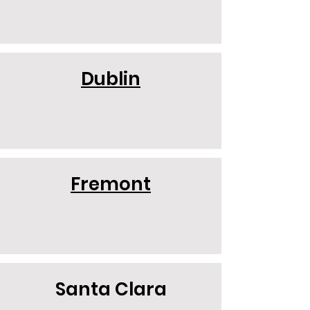
Dublin
Fremont
Santa Clara