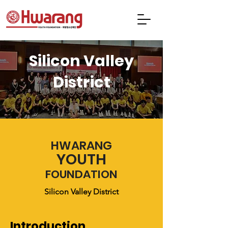
Silicon Valley
District
HWARANG
YOUTH
FOUNDATION
Silicon Valley District
Introduction