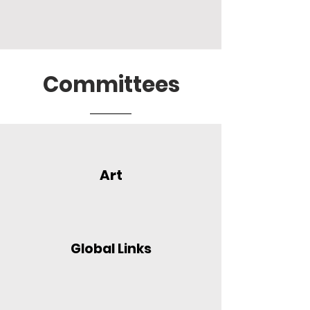
Committees
Art
Global Links