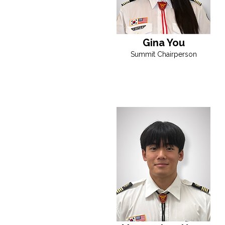
Gina You
Summit Chairperson