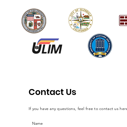
Contact Us
If you have any questions, feel free to contact us her