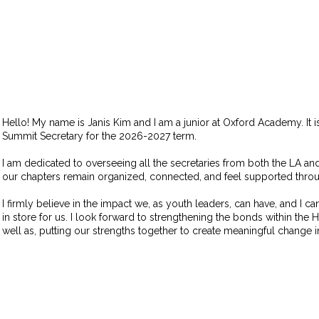
Hello! My name is Janis Kim and I am a junior at Oxford Academy. It is
Summit Secretary for the 2026-2027 term.
I am dedicated to overseeing all the secretaries from both the LA and
our chapters remain organized, connected, and feel supported throug
I firmly believe in the impact we, as youth leaders, can have, and I ca
in store for us. I look forward to strengthening the bonds within the
well as, putting our strengths together to create meaningful change 