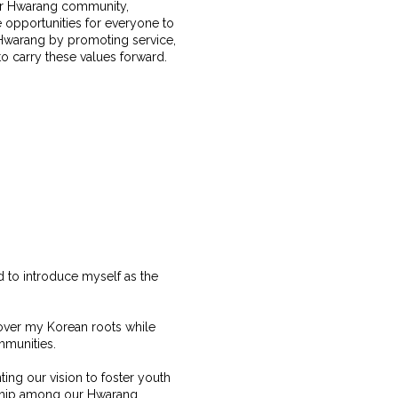
our Hwarang community,
 opportunities for everyone to
f Hwarang by promoting service,
 to carry these values forward.
ed to introduce myself as the
cover my Korean roots while
ommunities.
nting our vision to foster youth
rship among our Hwarang