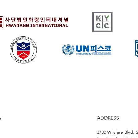
ADDRESS
e!
3700 Wilshire Blvd. 