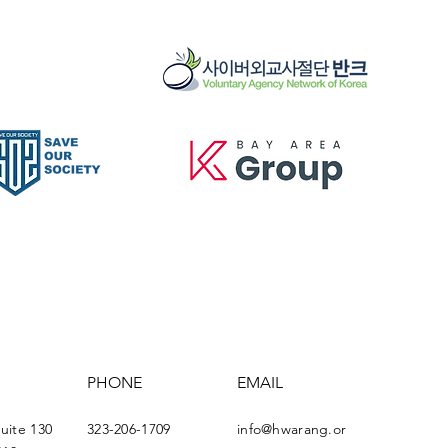
PHONE
EMAIL
Suite 130
323-206-1709
info@hwarang.or