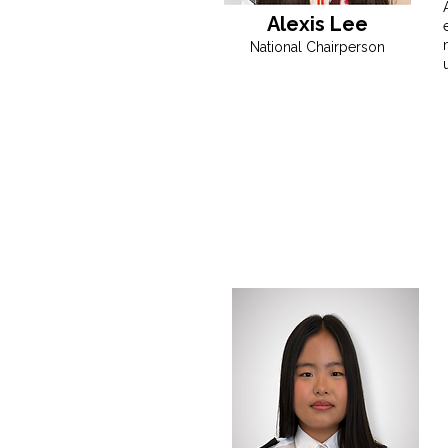
Alexis Lee
National Chairperson