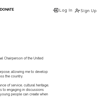
DONATE
Log In
Sign Up
al Chairperson of the United
urpose, allowing me to develop
ss the country.
e of service, cultural heritage,
ts to engaging in discussions
t young people can create when