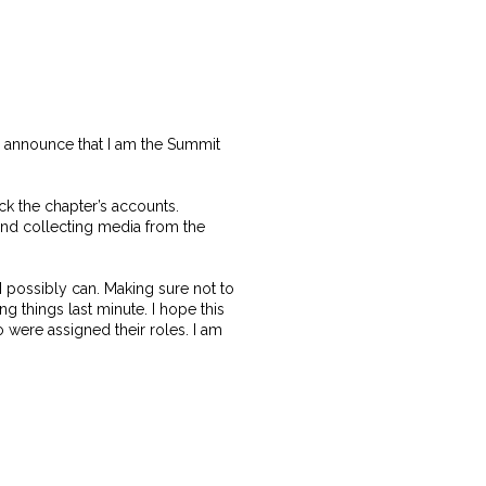
o announce that I am the Summit
k the chapter’s accounts.
and collecting media from the
I possibly can. Making sure not to
ng things last minute. I hope this
ho were assigned their roles. I am