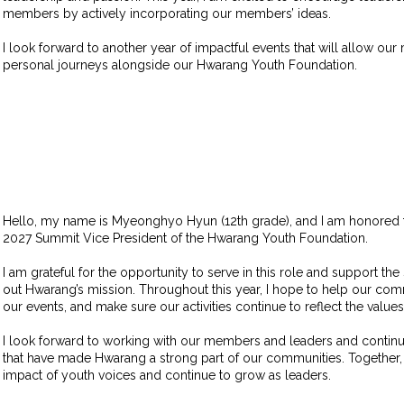
members by actively incorporating our members’ ideas.
I look forward to another year of impactful events that will allow ou
personal journeys alongside our Hwarang Youth Foundation.
Hello, my name is Myeonghyo Hyun (12th grade), and I am honored 
2027 Summit Vice President of the Hwarang Youth Foundation.
I am grateful for the opportunity to serve in this role and support th
out Hwarang’s mission. Throughout this year, I hope to help our com
our events, and make sure our activities continue to reflect the value
I look forward to working with our members and leaders and continu
that have made Hwarang a strong part of our communities. Together,
impact of youth voices and continue to grow as leaders.