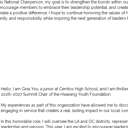
As National Chairperson, my goal is to strengthen the bonds within 
encourage members to embrace their leadership potential, and create
make a positive difference. I hope to continue honoring the values o
unity, and responsibility while inspiring the next generation of leaders
Hello, I
am Gina You, a junior at Cerritos High School, and I am thrill
2026–2027 Summit Chair of the Hwarang Youth Foundation.
My experiences as part of this organization have allowed me to dis
engaging in service that creates a real, lasting impact in our local c
In this honorable role, I will oversee the LA and OC districts, represe
leadership and passion. This year, I am excited to encourage leade