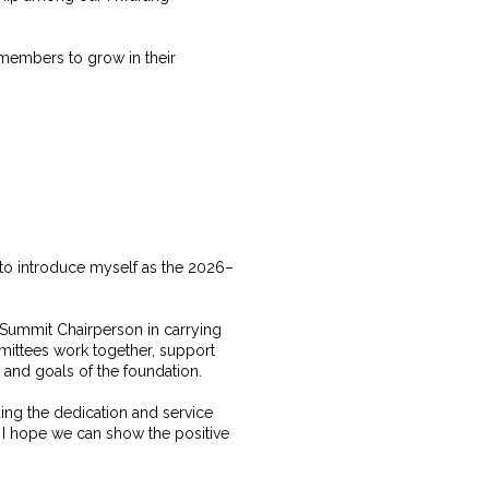
r members to grow in their
to introduce myself as the 2026–
e Summit Chairperson in carrying
mittees work together, support
s and goals of the foundation.
ing the dedication and service
 I hope we can show the positive