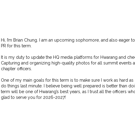
Hi, I’m Brian Chung. I am an upcoming sophomore, and also eager t
PR for this term.
It is my duty to update the HQ media platforms for Hwarang and chec
Capturing and organizing high-quality photos for all summit events 
chapter officers.
One of my main goals for this term is to make sure I work as hard as 
do things last minute. I believe being well prepared is better than doi
term will be one of Hwarang’s best years, as I trust all the officers w
glad to serve you for 2026-2027!