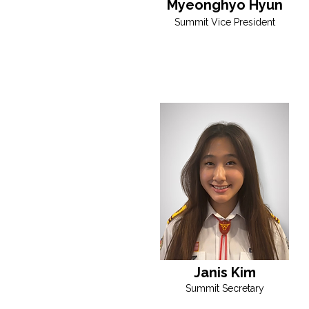
Myeonghyo Hyun
Summit Vice President
Janis Kim
Summit Secretary