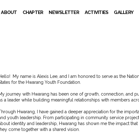
ABOUT
CHAPTER
NEWSLETTER
ACTIVITIES
GALLERY
Hello!
My name is Alexis Lee, and I am honored to serve as the Nation
States for the Hwarang Youth Foundation.
My journey with Hwarang has been one of growth, connection, and p
as a leader while building meaningful relationships with members acro
Through Hwarang, I have gained a deeper appreciation for the importanc
and youth leadership. From participating in community service projec
about identity and leadership, Hwarang has shown me the impact tha
they come together with a shared vision.