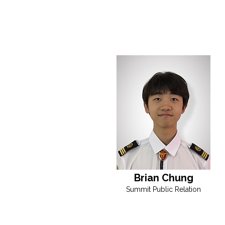
Brian Chung
Summit Public Relation