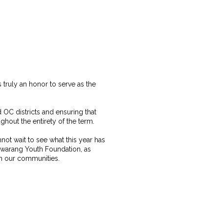
 truly an honor to serve as the
 OC districts and ensuring that
hout the entirety of the term.
nnot wait to see what this year has
 Hwarang Youth Foundation, as
in our communities.