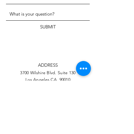
SUBMIT
ADDRESS
3700 Wilshire Blvd. Suite 130
Los Angeles CA, 90010
PHONE
323-206-1709
EMAIL
info@hwarang.org