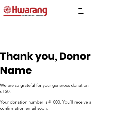
Thank you, Donor
Name
We are so grateful for your generous donation
of $0.
Your donation number is #1000. You’ll receive a
confirmation email soon.