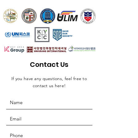
Contact Us
If you have any questions, feel free to
contact us here!