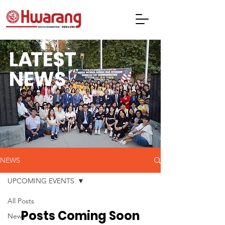
L
A
TEST
NEWS
NEWS
UPCOMING EVENTS
All Posts
Posts Coming Soon
News