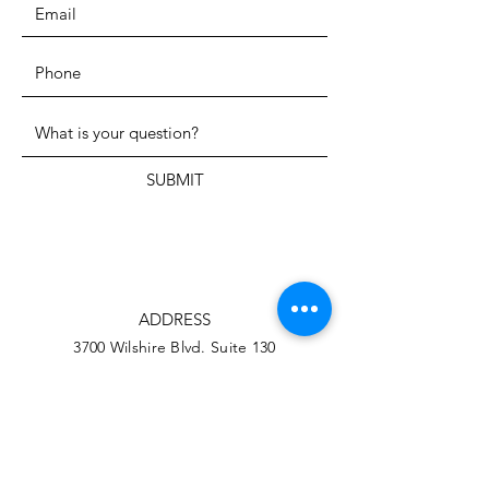
SUBMIT
ADDRESS
3700 Wilshire Blvd. Suite 130
Los Angeles CA, 90010
PHONE
323-206-1709