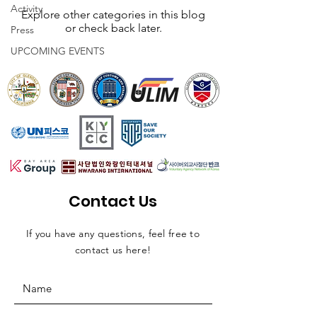
Activity
Explore other categories in this blog
or check back later.
Press
UPCOMING EVENTS
Contact Us
If you have any questions, feel free to
contact us here!