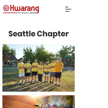
Seattle Chapter