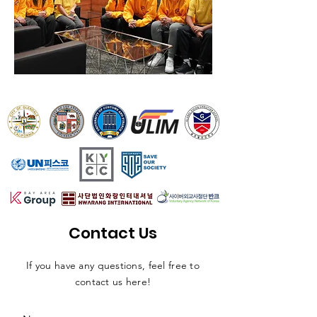
Contact Us
If you have any questions, feel free to
contact us here!