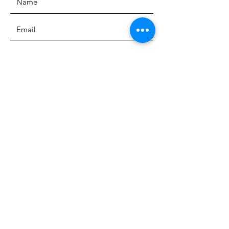
SUBMIT
ADDRESS
3700 Wilshire Blvd. Suite 130
Los Angeles CA, 90010
PHONE