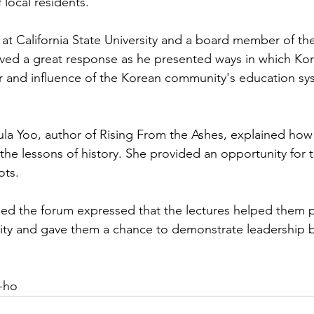
 local residents.
 at California State University and a board member of the
eived a great response as he presented ways in which Ko
r and influence of the Korean community's education sy
aula Yoo, author of Rising From the Ashes, explained how 
the lessons of history. She provided an opportunity for 
ots.
d the forum expressed that the lectures helped them po
tity and gave them a chance to demonstrate leadership 
-ho