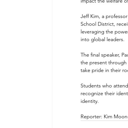
impact the welfare of
Jeff Kim, a professor
School District, rec
leveraging the powe
into global leaders.
The final speaker, P
the present through 
take pride in their ro
Students who attende
recognize their iden
identity.
Reporter: Kim Moon