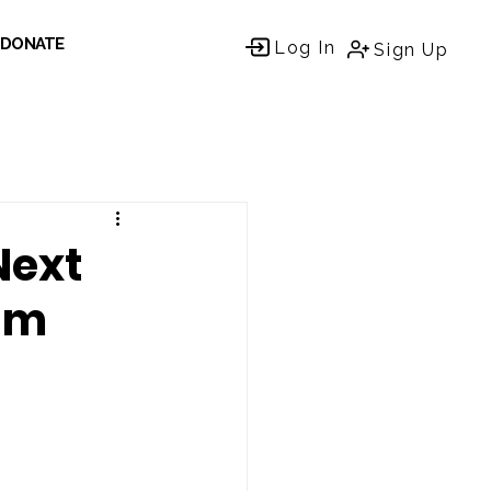
DONATE
Log In
Sign Up
Next
rum