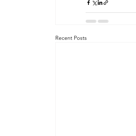
Recent Posts