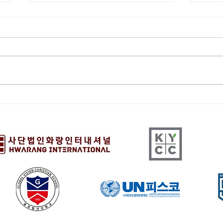
[HQ] The 15th Youth
[HQ
Vision Festival 2/21/26
Pres
9:00