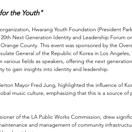
for the Youth"
organization, Hwarang Youth Foundation (President Park
e 20th Next Generation Identity and Leadership Forum on 
a, Orange County. This event was sponsored by the Over
ulate General of the Republic of Korea in Los Angeles,
 various fields as speakers, offering the next generatio
y to gain insights into identity and leadership.
ullerton Mayor Fred Jung, highlighted the influence of K
bal music culture, emphasizing that this is a source of p
oner of the LA Public Works Commission, drew significa
maintenance and management of community infrastructure