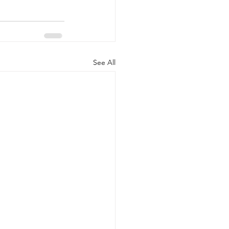
See All