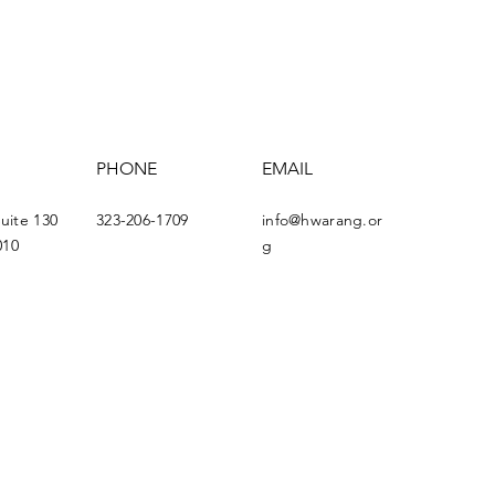
PHONE
EMAIL
Suite 130
323-206-1709
info@hwarang.or
010
g