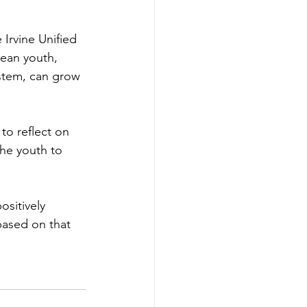
 Irvine Unified 
rean youth, 
stem, can grow 
to reflect on 
the youth to 
sitively 
based on that 