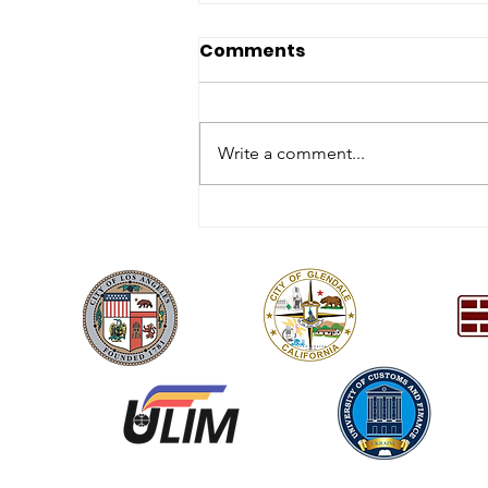
Comments
Write a comment...
2026 Annual Charity Gala