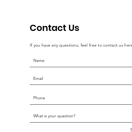
Contact Us
If you have any questions, feel free to contact us her