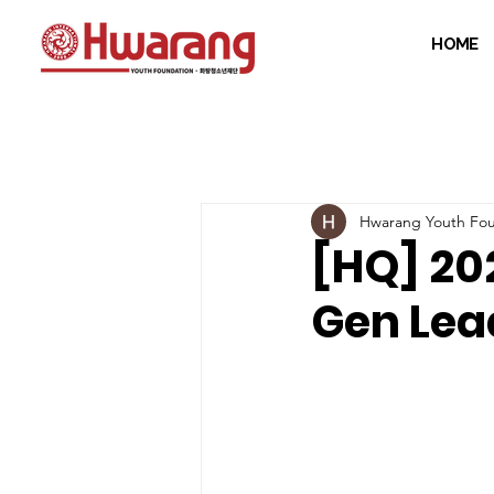
HOME
Hwarang Youth Fou
[HQ] 20
Gen Lea