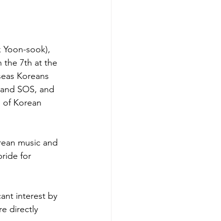
 Yoon-sook), 
the 7th at the 
seas Koreans 
 and SOS, and 
n of Korean 
orean music and 
ride for 
nt interest by 
 directly 