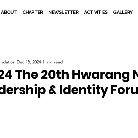
ABOUT
CHAPTER
NEWSLETTER
ACTIVITIES
GALLERY
ndation
Dec 18, 2024
1 min read
24 The 20th Hwarang 
dership & Identity Fo