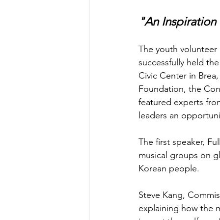
"An Inspiration 
The youth volunteer 
successfully held th
Civic Center in Bre
Foundation, the Cons
featured experts from
leaders an opportunit
The first speaker, F
musical groups on glo
Korean people.
Steve Kang, Commissi
explaining how the 