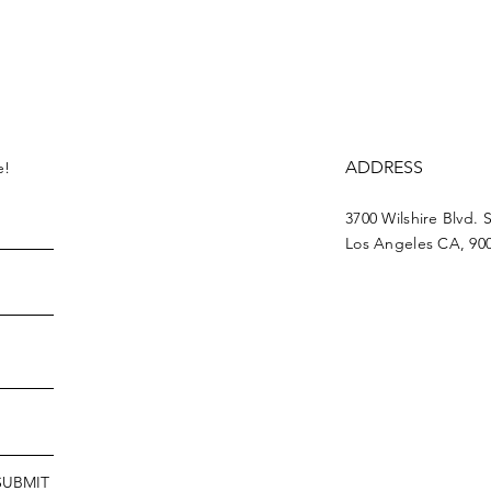
ADDRESS
e!
3700 Wilshire Blvd. 
Los Angeles CA, 90
SUBMIT