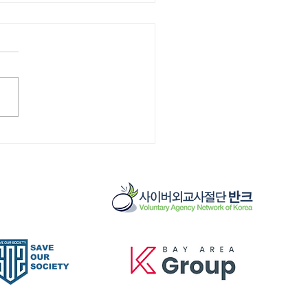
]Cemetery
ervation 12/13/25
 - 10:30 am