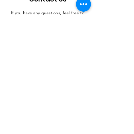
If you have any questions, feel free to
contact us here!
SUBMIT