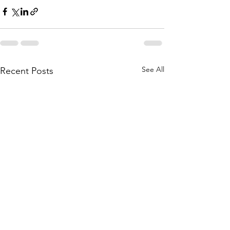
See All
Recent Posts