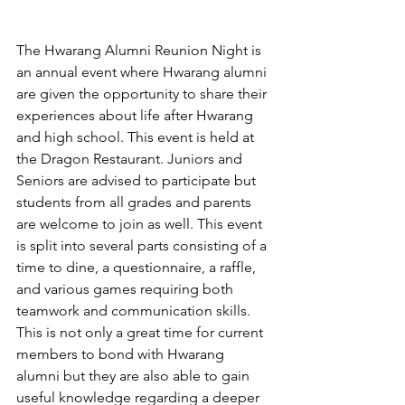
The Hwarang Alumni Reunion Night is 
an annual event where Hwarang alumni 
are given the opportunity to share their 
experiences about life after Hwarang 
and high school. This event is held at 
the Dragon Restaurant. Juniors and 
Seniors are advised to participate but 
students from all grades and parents 
are welcome to join as well. This event 
is split into several parts consisting of a 
time to dine, a questionnaire, a raffle, 
and various games requiring both 
teamwork and communication skills. 
This is not only a great time for current 
members to bond with Hwarang 
alumni but they are also able to gain 
useful knowledge regarding a deeper 