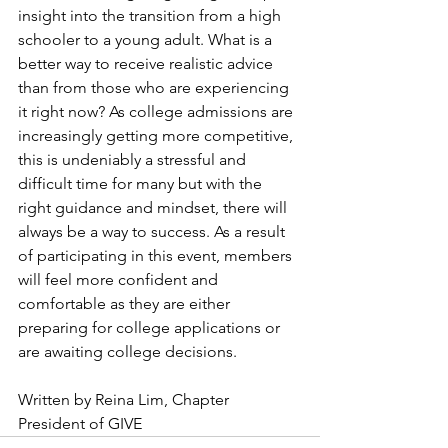
insight into the transition from a high 
schooler to a young adult. What is a 
better way to receive realistic advice 
than from those who are experiencing 
it right now? As college admissions are 
increasingly getting more competitive, 
this is undeniably a stressful and 
difficult time for many but with the 
right guidance and mindset, there will 
always be a way to success. As a result 
of participating in this event, members 
will feel more confident and 
comfortable as they are either 
preparing for college applications or 
are awaiting college decisions. 
Written by Reina Lim, Chapter 
President of GIVE