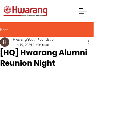
Post
Hwarang Youth Foundation
Jun 19, 2024
1 min read
[HQ] Hwarang Alumni
Reunion Night