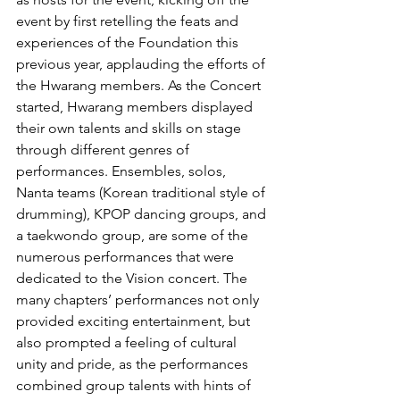
event by first retelling the feats and 
experiences of the Foundation this 
previous year, applauding the efforts of 
the Hwarang members. As the Concert 
started, Hwarang members displayed 
their own talents and skills on stage 
through different genres of 
performances. Ensembles, solos, 
Nanta teams (Korean traditional style of 
drumming), KPOP dancing groups, and 
a taekwondo group, are some of the 
numerous performances that were 
dedicated to the Vision concert. The 
many chapters’ performances not only 
provided exciting entertainment, but 
also prompted a feeling of cultural 
unity and pride, as the performances 
combined group talents with hints of 