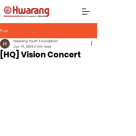
Post
Hwarang Youth Foundation
Jun 19, 2024
2 min read
[HQ] Vision Concert