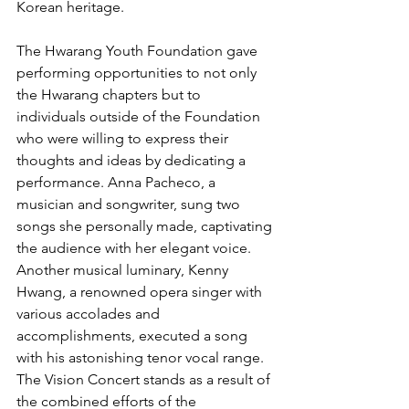
Korean heritage.
The Hwarang Youth Foundation gave 
performing opportunities to not only 
the Hwarang chapters but to 
individuals outside of the Foundation 
who were willing to express their 
thoughts and ideas by dedicating a 
performance. Anna Pacheco, a 
musician and songwriter, sung two 
songs she personally made, captivating 
the audience with her elegant voice. 
Another musical luminary, Kenny 
Hwang, a renowned opera singer with 
various accolades and 
accomplishments, executed a song 
with his astonishing tenor vocal range.
The Vision Concert stands as a result of 
the combined efforts of the 