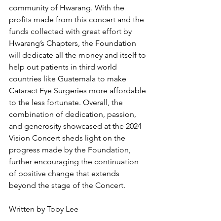
community of Hwarang. With the 
profits made from this concert and the 
funds collected with great effort by 
Hwarang’s Chapters, the Foundation 
will dedicate all the money and itself to 
help out patients in third world 
countries like Guatemala to make 
Cataract Eye Surgeries more affordable 
to the less fortunate. Overall, the 
combination of dedication, passion, 
and generosity showcased at the 2024 
Vision Concert sheds light on the 
progress made by the Foundation, 
further encouraging the continuation 
of positive change that extends 
beyond the stage of the Concert.
Written by Toby Lee