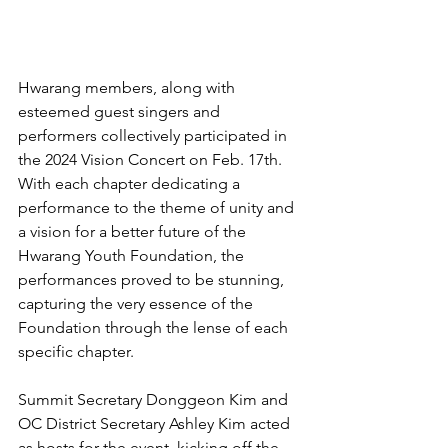
Hwarang members, along with 
esteemed guest singers and 
performers collectively participated in 
the 2024 Vision Concert on Feb. 17th. 
With each chapter dedicating a 
performance to the theme of unity and 
a vision for a better future of the 
Hwarang Youth Foundation, the 
performances proved to be stunning, 
capturing the very essence of the 
Foundation through the lense of each 
specific chapter.
Summit Secretary Donggeon Kim and 
OC District Secretary Ashley Kim acted 
as hosts for the event, kicking off the 