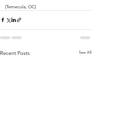
(Temecula, OC)
See All
Recent Posts