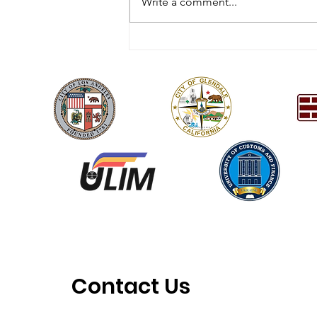
Write a comment...
[HQ] The 15th Youth
Vision Festival 2/21/26
Contact Us