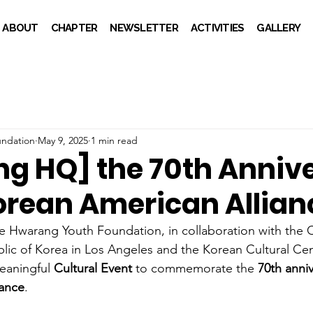
ABOUT
CHAPTER
NEWSLETTER
ACTIVITIES
GALLERY
ndation
May 9, 2025
1 min read
g HQ] the 70th Anniv
Korean American Allian
e Hwarang Youth Foundation, in collaboration with the 
lic of Korea in Los Angeles and the Korean Cultural Cen
eaningful 
Cultural Event
 to commemorate the 
70th anniv
iance
.