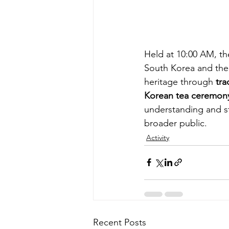
Held at 10:00 AM, th
South Korea and the 
heritage through 
tra
Korean tea ceremon
understanding and s
broader public.
Activity
Recent Posts