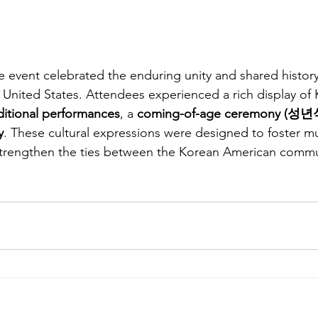
e event celebrated the enduring unity and shared histo
United States. Attendees experienced a rich display of 
ditional performances
, a 
coming-of-age ceremony (성년
y
. These cultural expressions were designed to foster mu
trengthen the ties between the Korean American commu