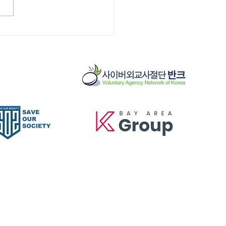
] KOREATOWN
MUNITY CLEAN UP
5/25