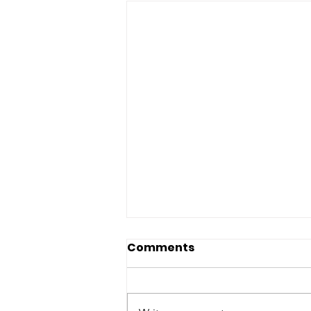
Comments