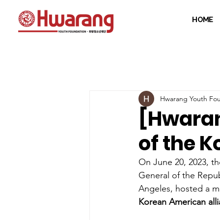
HOME
Hwarang Youth Fou
[Hwaran
of the 
On June 20, 2023, th
General of the Repub
Angeles, hosted a m
Korean American all