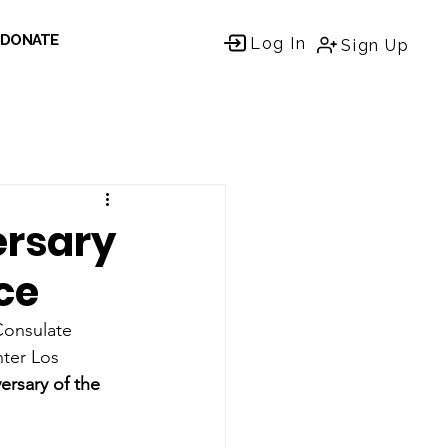
DONATE
Log In
Sign Up
ersary
ce
Consulate 
ter Los 
ersary of the 