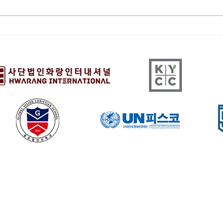
[HQ]Cemetery
[LA
Preservation 12/13/25
COM
9:00 - 10:30 am
11/2