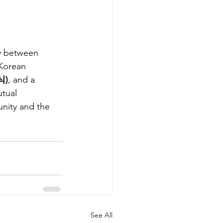
ry between 
Korean 
식)
, and a 
tual 
nity and the 
See All